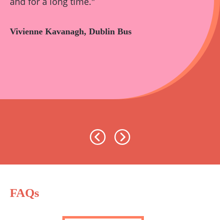
and for a long time."
Vivienne Kavanagh, Dublin Bus
Previous
Next
FAQs