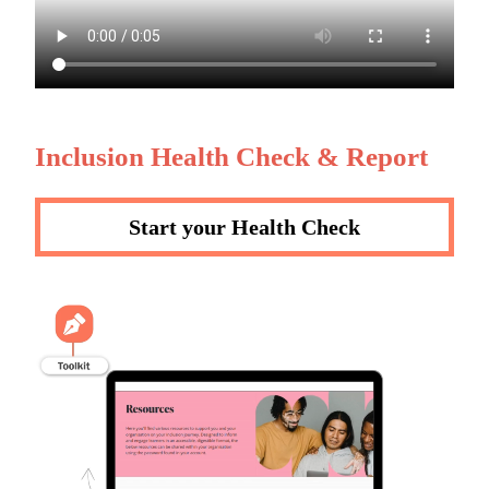
Inclusion Health Check & Report
Start your Health Check