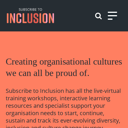
Skip
to
content
Play
Creating
organisational
cultures
we can all be proud of.
Subscribe to Inclusion has all the live-virtual
training workshops, interactive learning
resources and specialist support your
organisation needs to start, continue,
sustain and track its ever-evolving diversity,
inclusion and culture change journey.