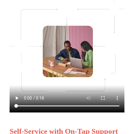
Self-Service with On-Tap Support