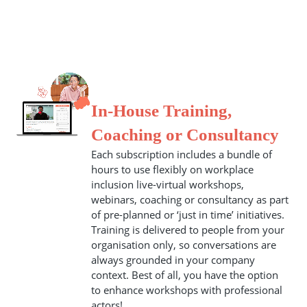
In-House Training,
Coaching or Consultancy
Each subscription includes a bundle of
hours to use flexibly on workplace
inclusion live-virtual workshops,
webinars, coaching or consultancy as part
of pre-planned or ‘just in time’ initiatives.
Training is delivered to people from your
organisation only, so conversations are
always grounded in your company
context. Best of all, you have the option
to enhance workshops with professional
actors!