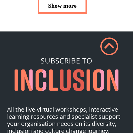
Show more
All the live-virtual workshops, interactive
learning resources and specialist support
your organisation needs on its diversity,
inclusion and culture change journey.