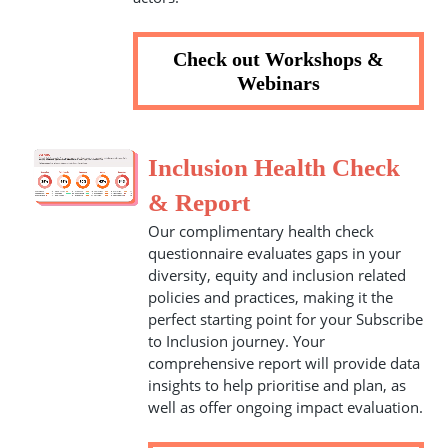
Check out Workshops &
Webinars
Inclusion Health Check
& Report
Our complimentary health check
questionnaire evaluates gaps in your
diversity, equity and inclusion related
policies and practices, making it the
perfect starting point for your Subscribe
to Inclusion journey. Your
comprehensive report will provide data
insights to help prioritise and plan, as
well as offer ongoing impact evaluation.