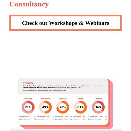
Consultancy
Check out Workshops & Webinars