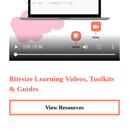
Bitesize Learning Videos, Toolkits
& Guides
View Resources