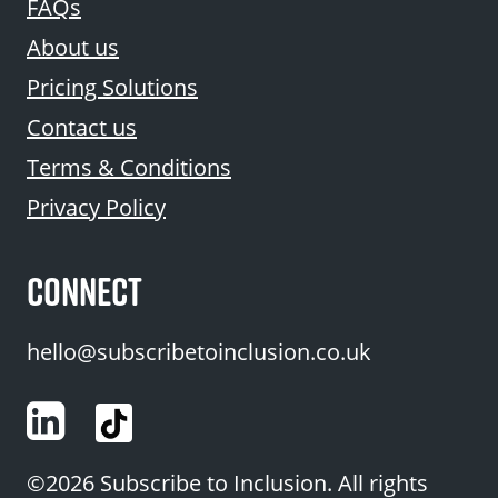
FAQs
About us
Pricing Solutions
Contact us
Terms & Conditions
Privacy Policy
CONNECT
hello@subscribetoinclusion.co.uk
LinkedIn
©2026 Subscribe to Inclusion. All rights