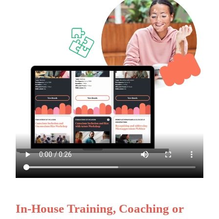
In-House Training, Coaching or