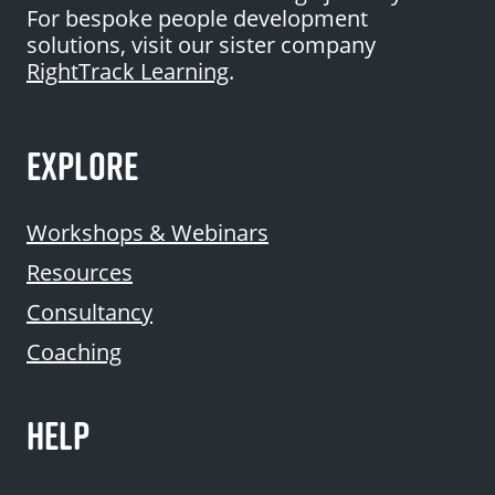
For bespoke people development
solutions, visit our sister company
RightTrack Learning
.
EXPLORE
Workshops & Webinars
Resources
Consultancy
Coaching
HELP