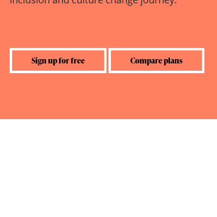
Sign up for free
Compare plans
Created by RightTrack Learning
Trusted by: