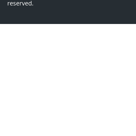
reserved.