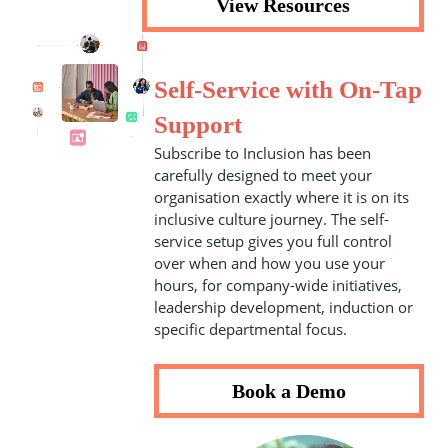
View Resources
Self-Service with On-Tap
Support
Subscribe to Inclusion has been
carefully designed to meet your
organisation exactly where it is on its
inclusive culture journey. The self-
service setup gives you full control
over when and how you use your
hours, for company-wide initiatives,
leadership development, induction or
specific departmental focus.
Book a Demo