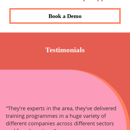
Book a Demo
Testimonials
"They're experts in the area, they've delivered
training programmes in a huge variety of
different companies across different sectors