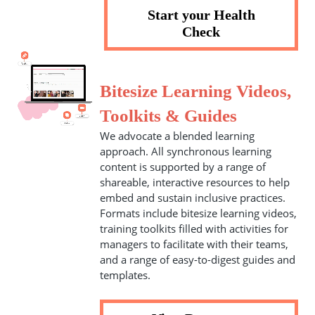
Start your Health
Check
Bitesize Learning Videos,
Toolkits & Guides
We advocate a blended learning
approach. All synchronous learning
content is supported by a range of
shareable, interactive resources to help
embed and sustain inclusive practices.
Formats include bitesize learning videos,
training toolkits filled with activities for
managers to facilitate with their teams,
and a range of easy-to-digest guides and
templates.