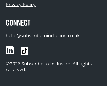
Privacy Policy
CONNECT
hello@subscribetoinclusion.co.uk
LinkedIn
©2026 Subscribe to Inclusion. All rights
reserved.