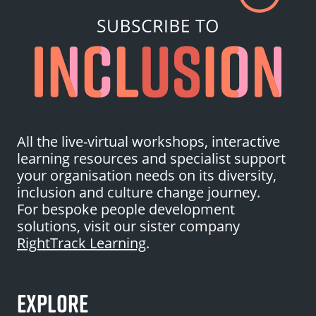
All the live-virtual workshops, interactive
learning resources and specialist support
your organisation needs on its diversity,
inclusion and culture change journey.
For bespoke people development
solutions, visit our sister company
RightTrack Learning
.
EXPLORE