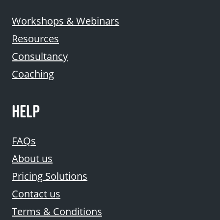
Workshops & Webinars
Resources
Consultancy
Coaching
HELP
FAQs
About us
Pricing Solutions
Contact us
Terms & Conditions