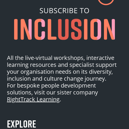
All the live-virtual workshops, interactive
learning resources and specialist support
your organisation needs on its diversity,
inclusion and culture change journey.
For bespoke people development
solutions, visit our sister company
RightTrack Learning
.
EXPLORE