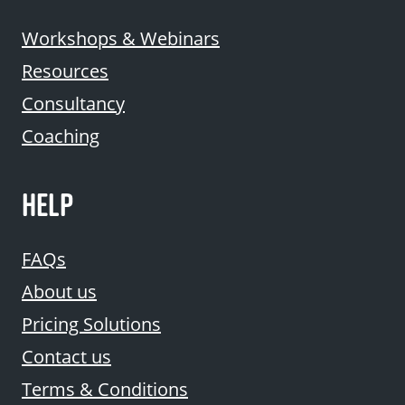
Workshops & Webinars
Resources
Consultancy
Coaching
HELP
FAQs
About us
Pricing Solutions
Contact us
Terms & Conditions