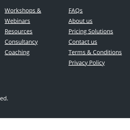
Workshops &
FAQs
Webinars
About us
Resources
Pricing Solutions
Consultancy
Contact us
Coaching
Terms & Conditions
Privacy Policy
ved.