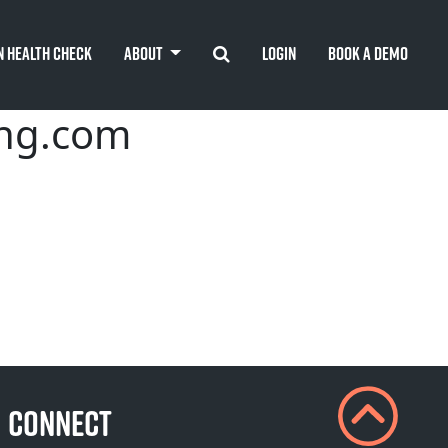
Search
n Health Check
About
Login
Book A Demo
ing.com
CONNECT