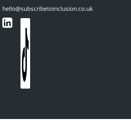
hello@subscribetoinclusion.co.uk
LinkedIn