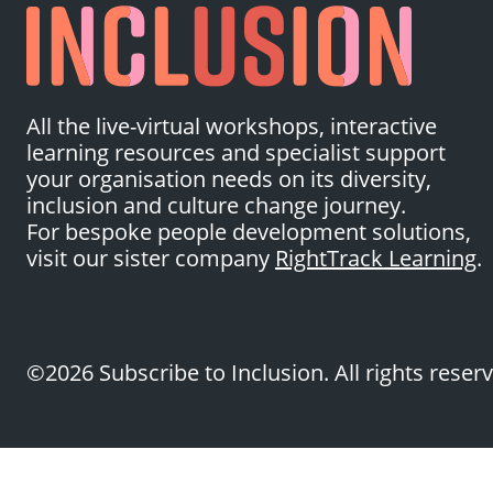
All the live-virtual workshops, interactive
learning resources and specialist support
your organisation needs on its diversity,
inclusion and culture change journey.
For bespoke people development solutions,
visit our sister company
RightTrack Learning
.
©2026 Subscribe to Inclusion. All rights reser