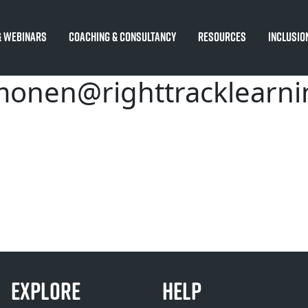
 Webinars
Coaching & Consultancy
Resources
Inclusio
monen@righttracklearn
EXPLORE
HELP