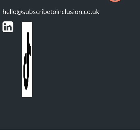
hello@subscribetoinclusion.co.uk
LinkedIn