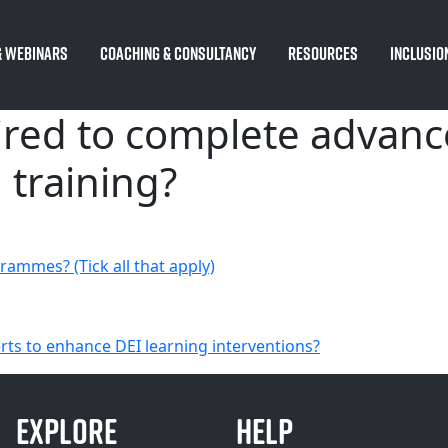
 Webinars
Coaching & Consultancy
Resources
Inclusio
ired to complete advanc
 training?
rammes? (Tick all that apply)
erts to enhance DEI learning interventions?
EXPLORE
HELP