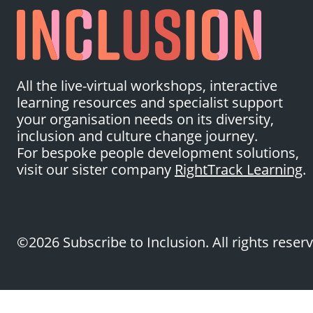
All the live-virtual workshops, interactive
learning resources and specialist support
your organisation needs on its diversity,
inclusion and culture change journey.
For bespoke people development solutions,
visit our sister company
RightTrack Learning
.
©2026 Subscribe to Inclusion. All rights reser