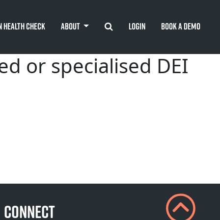
Search
n Health Check
About
Login
Book A Demo
ed or specialised DEI
CONNECT