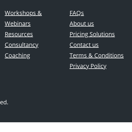
Workshops &
FAQs
Webinars
About us
Resources
Pricing Solutions
Consultancy
Contact us
Coaching
Terms & Conditions
Privacy Policy
ved.