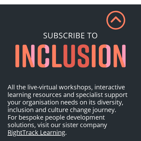
All the live-virtual workshops, interactive
learning resources and specialist support
your organisation needs on its diversity,
inclusion and culture change journey.
For bespoke people development
solutions, visit our sister company
RightTrack Learning
.