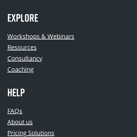
EXPLORE
Workshops & Webinars
Resources
Consultancy
Coaching
HELP
FAQs
About us
Pricing Solutions