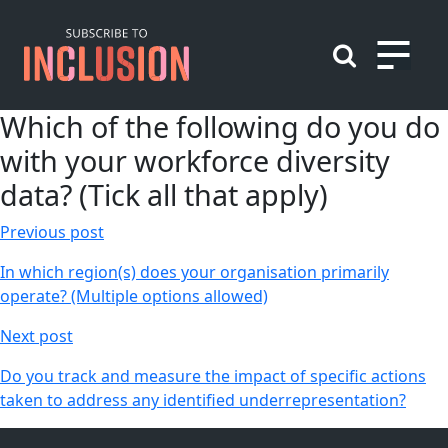
Skip
to
content
Which of the following do you do
with your workforce diversity
data? (Tick all that apply)
Post
Previous post
navigation
In which region(s) does your organisation primarily
operate? (Multiple options allowed)
Next post
Do you track and measure the impact of specific actions
taken to address any identified underrepresentation?