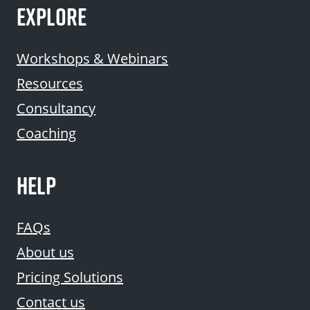
EXPLORE
Workshops & Webinars
Resources
Consultancy
Coaching
HELP
FAQs
About us
Pricing Solutions
Contact us