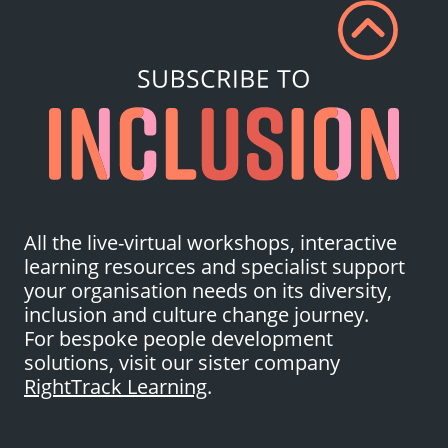
All the live-virtual workshops, interactive
learning resources and specialist support
your organisation needs on its diversity,
inclusion and culture change journey.
For bespoke people development
solutions, visit our sister company
RightTrack Learning
.