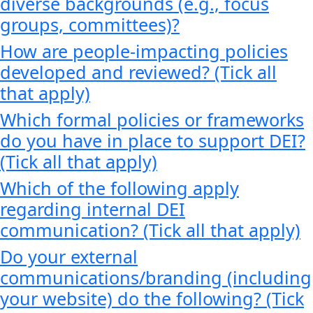
diverse backgrounds (e.g., focus
groups, committees)?
How are people-impacting policies
developed and reviewed? (Tick all
that apply)
Which formal policies or frameworks
do you have in place to support DEI?
(Tick all that apply)
Which of the following apply
regarding internal DEI
communication? (Tick all that apply)
Do your external
communications/branding (including
your website) do the following? (Tick