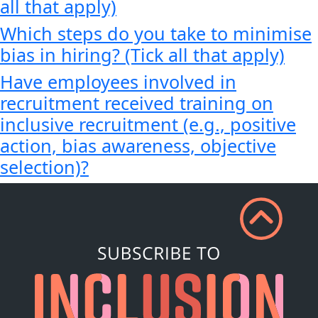
all that apply)
Which steps do you take to minimise
bias in hiring? (Tick all that apply)
Have employees involved in
recruitment received training on
inclusive recruitment (e.g., positive
action, bias awareness, objective
selection)?