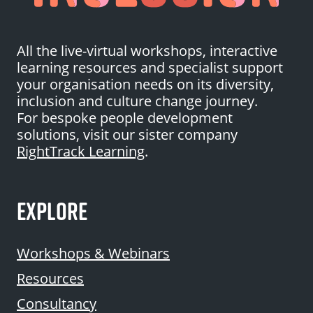
All the live-virtual workshops, interactive
learning resources and specialist support
your organisation needs on its diversity,
inclusion and culture change journey.
For bespoke people development
solutions, visit our sister company
RightTrack Learning
.
EXPLORE
Workshops & Webinars
Resources
Consultancy