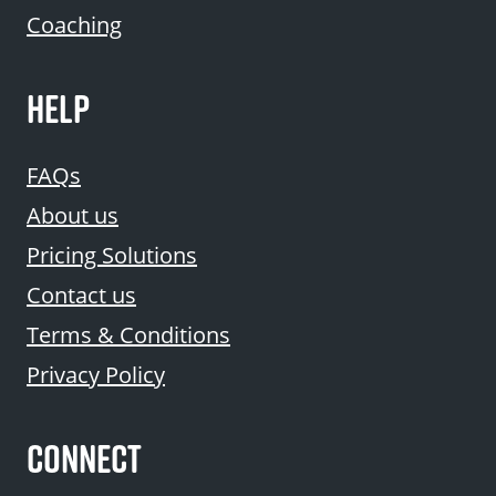
Coaching
HELP
FAQs
About us
Pricing Solutions
Contact us
Terms & Conditions
Privacy Policy
CONNECT